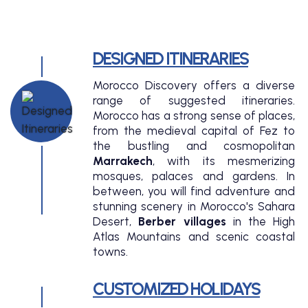
DESIGNED ITINERARIES
Morocco Discovery offers a diverse
range of suggested itineraries.
Morocco has a strong sense of places,
from the medieval capital of Fez to
the bustling and cosmopolitan
Marrakech
, with its mesmerizing
mosques, palaces and gardens. In
between, you will find adventure and
stunning scenery in Morocco's Sahara
Desert,
Berber villages
in the High
Atlas Mountains and scenic coastal
towns.
CUSTOMIZED HOLIDAYS