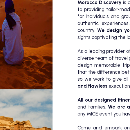
Morocco Discovery
is 
to providing tailor-ma
for individuals and gr
authentic experiences,
country.
We design yo
sights captivating the 
As a leading provider 
diverse team of travel
design memorable trip
that the difference b
so we work to give all 
and flawless
execution
All our designed itiner
and families.
We are al
any MICE event you have
Come and embark on a