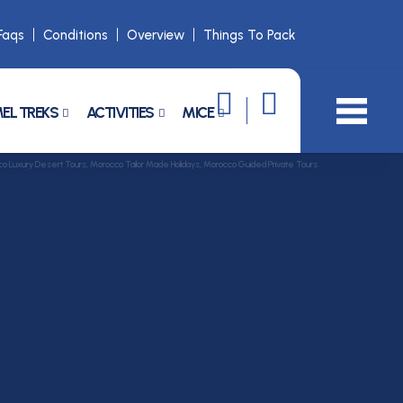
Faqs
Conditions
Overview
Things To Pack
EL TREKS
ACTIVITIES
MICE
Luxury Desert Tours, Morocco Tailor Made Holidays, Morocco Guided Private Tours.