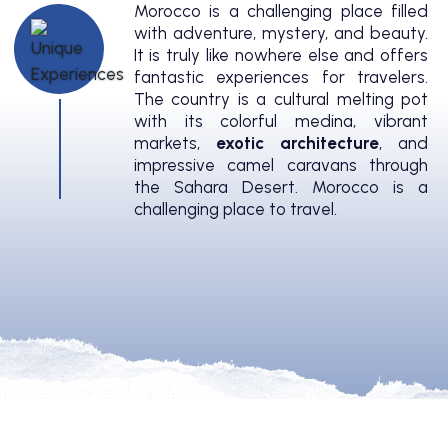
Morocco is a challenging place filled
with adventure, mystery, and beauty.
It is truly like nowhere else and offers
fantastic experiences for travelers.
The country is a cultural melting pot
with its colorful medina, vibrant
markets,
exotic architecture
, and
impressive camel caravans through
the Sahara Desert. Morocco is a
challenging place to travel.