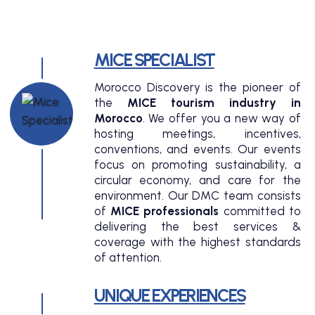
MICE SPECIALIST
Morocco Discovery is the pioneer of
the
MICE tourism industry in
Morocco
. We offer you a new way of
hosting meetings, incentives,
conventions, and events. Our events
focus on promoting sustainability, a
circular economy, and care for the
environment. Our DMC team consists
of
MICE professionals
committed to
delivering the best services &
coverage with the highest standards
of attention.
UNIQUE EXPERIENCES