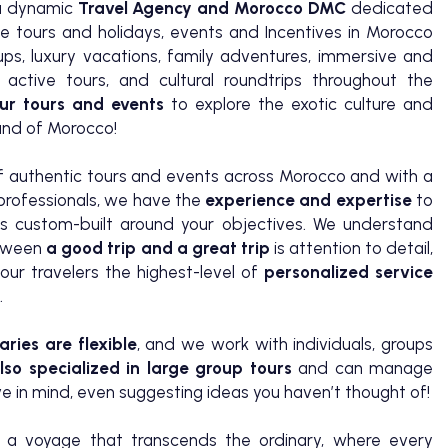
a dynamic
Travel Agency and Morocco DMC
dedicated
de tours and holidays, events and Incentives in Morocco
oups, luxury vacations, family adventures, immersive and
 active tours, and cultural roundtrips throughout the
ur tours and events
to explore the exotic culture and
land of Morocco!
of authentic tours and events across Morocco and with a
 professionals, we have the
experience and expertise
to
s custom-built around your objectives. We understand
etween
a good trip and a great trip
is attention to detail,
our travelers the highest-level of
personalized service
.
aries are flexible
, and we work with individuals, groups
so specialized in large group tours
and can manage
 in mind, even suggesting ideas you haven’t thought of!
 voyage that transcends the ordinary, where every