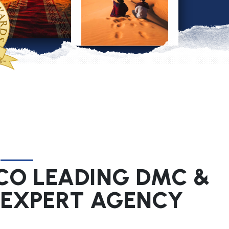
O LEADING DMC &
 EXPERT AGENCY