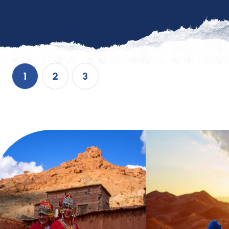
1
2
3