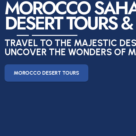
MOROCCO SAH
DESERT TOURS &
TRAVEL TO THE MAJESTIC DE
UNCOVER THE WONDERS OF 
MOROCCO DESERT TOURS