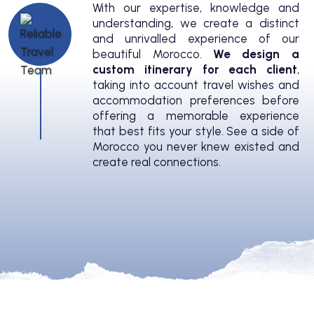
With our expertise, knowledge and
understanding, we create a distinct
and unrivalled experience of our
beautiful Morocco.
We design a
custom itinerary for each client
,
taking into account travel wishes and
accommodation preferences before
offering a memorable experience
that best fits your style. See a side of
Morocco you never knew existed and
create real connections.