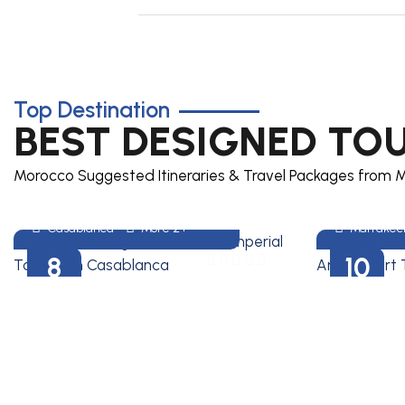
Top Destination
Heritage Of Morocco
Wonde
BEST DESIGNED TO
8 DAYS MOROCCO
10 DAYS 
IMPERIAL CITIES TOUR
AND DES
Morocco Suggested Itineraries & Travel Packages from M
FROM CASABLANCA
FROM M
Casablanca
More 2+
Marrakec
8
10
DAYS
DAYS