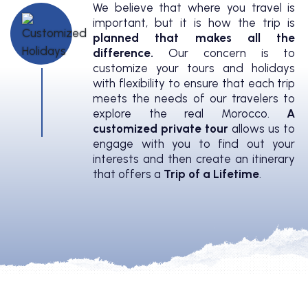
We believe that where you travel is
important, but it is how the trip is
planned that makes all the
difference.
Our concern is to
customize your tours and holidays
with flexibility to ensure that each trip
meets the needs of our travelers to
explore the real Morocco.
A
customized private tour
allows us to
engage with you to find out your
interests and then create an itinerary
that offers a
Trip of a Lifetime
.