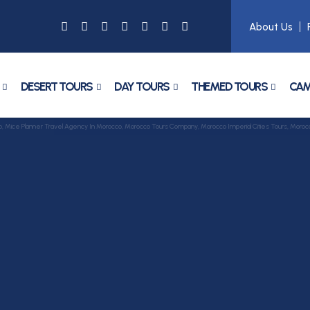
About Us
DESERT TOURS
DAY TOURS
THEMED TOURS
CAM
ce Planner Travel Agency In Morocco, Morocco Tours Company, Morocco Imperial Cities Tours, Morocco 