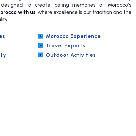
ly designed to create lasting memories of Morocco’s
orocco with us
, where excellence is our tradition and the
lity
es
Morocco Experience
Travel Experts
ity
Outdoor Activities