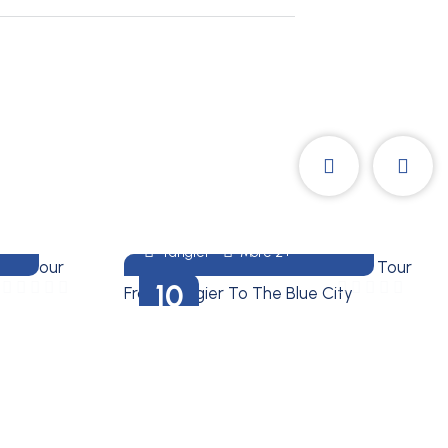
Treasures Of Morocco
10 DAYS MOROCCO
M
TOUR FROM TANGIER TO
THE BLUE CITY
Tangier
More 2+
10
DAYS