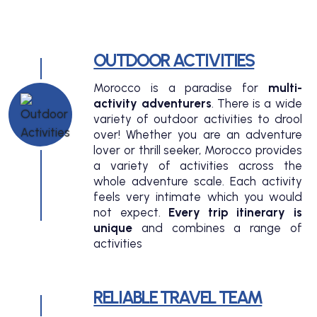
OUTDOOR ACTIVITIES
Morocco is a paradise for
multi-
activity adventurers
. There is a wide
variety of outdoor activities to drool
over! Whether you are an adventure
lover or thrill seeker, Morocco provides
a variety of activities across the
whole adventure scale. Each activity
feels very intimate which you would
not expect.
Every trip itinerary is
unique
and combines a range of
activities
RELIABLE TRAVEL TEAM