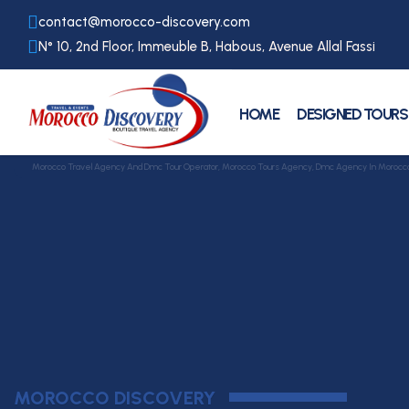
contact@morocco-discovery.com
N° 10, 2nd Floor, Immeuble B, Habous, Avenue Allal Fassi
HOME
DESIGNED TOURS
Morocco Travel Agency And Dmc Tour Operator, Morocco Tours Agency, Dmc Agency In Morocco, Mi
MOROCCO DISCOVERY