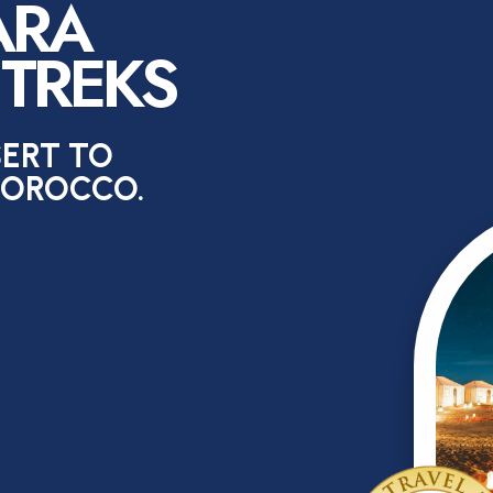
ARA
 TREKS
SERT TO
MOROCCO.