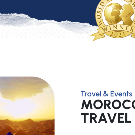
Travel & Events
MOROCC
TRAVEL