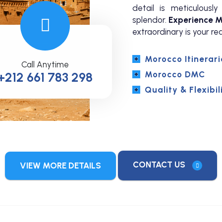
detail is meticulous
splendor.
Experience M
extraordinary is your rea
Morocco Itinerari
Call Anytime
Morocco DMC
+212 661 783 298
Quality & Flexibil
CONTACT US
VIEW MORE DETAILS